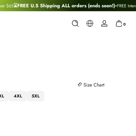
·
⌛FREE U.S Shipping ALL orders (ends soon!)
r $65
FREE Interna
0 items
0
Log
in
Size Chart
XL
4XL
5XL