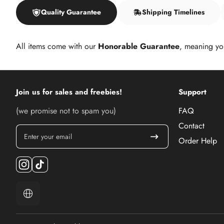
Quality Guarantee
Shipping Timelines
All items come with our
Honorable Guarantee
, meaning yo
Join us for sales and freebies!
Support
(we promise not to spam you)
FAQ
Contact
Enter your email
Order Help
Instagram
TikTok
Localization