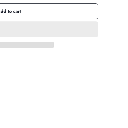
dd to cart