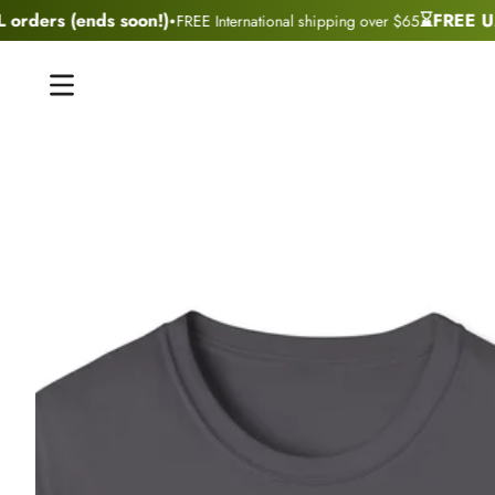
·
rders (ends soon!)
⌛FREE U.S 
FREE International shipping over $65
Skip to content