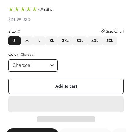
★★★★★
★★★★★
4.9 rating
$24.99 USD
Regular
price
Size:
Size Chart
S
S
M
L
XL
2XL
3XL
4XL
5XL
Color:
Charcoal
Add to cart