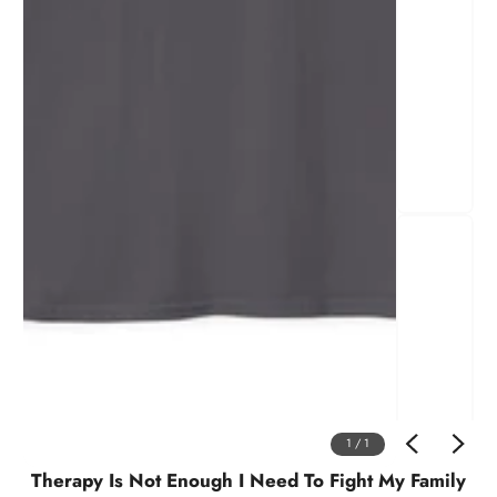
1
/
1
Therapy Is Not Enough I Need To Fight My Family