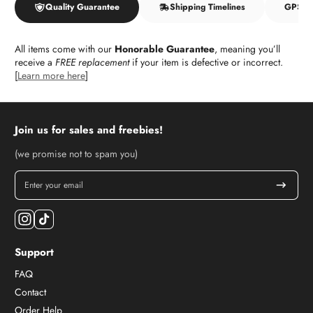
Quality Guarantee
Shipping Timelines
GPSR f
All items come with our
Honorable Guarantee
, meaning you’ll
receive a
FREE replacement
if your item is defective or incorrect.
[
Learn more here
]
Join us for sales and freebies!
(we promise not to spam you)
Enter your email
Instagram
TikTok
Support
FAQ
Contact
Order Help