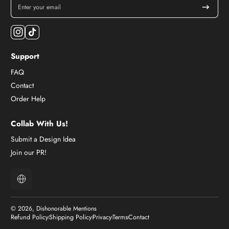
Enter your email
Instagram
TikTok
Support
FAQ
Contact
Order Help
Collab With Us!
Submit a Design Idea
Join our PR!
Localization
© 2026,
Dishonorable Mentions
Refund Policy
Shipping Policy
Privacy
Terms
Contact