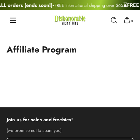
·
L orders (ends soon!)
⌛FREE U
FREE International shipping over $65
Skip to content
0 items
0
Affiliate Program
Join us for sales and freebies!
(we promise not to spam you)